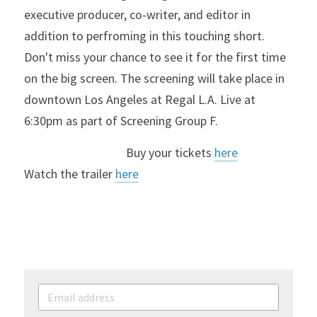
executive producer, co-writer, and editor in 
addition to perfroming in this touching short. 
Don't miss your chance to see it for the first time 
on the big screen. 
The screening will take place in 
downtown Los Angeles at Regal L.A. Live at 
6:30pm as part of Screening Group F.
                                    Buy your tickets 
here
Watch the trailer 
here