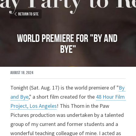
Return to site
World Premiere for "By and 
Bye"
August 18, 2024
Tonight (Sat. Aug. 17) is the world premiere of "
By 
and Bye
," a short film created for the 
48 Hour Film 
Project, Los Angeles
! This Thorn in the Paw 
Pictures production was undertaken by 
a talented 
group of my current and former students and a 
wonderful teaching colleague of mine. I acted as 