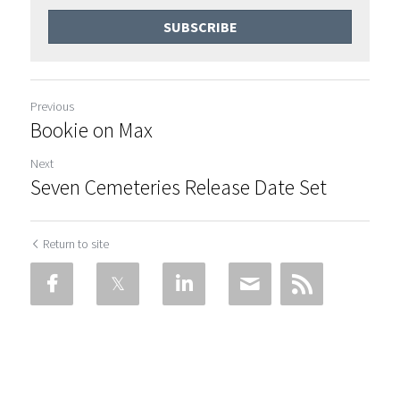
SUBSCRIBE
Previous
Bookie on Max
Next
Seven Cemeteries Release Date Set
Return to site